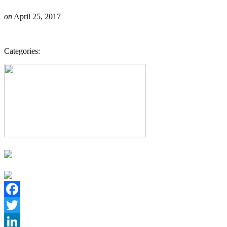
on
April 25, 2017
Categories:
Facebook
Twitter