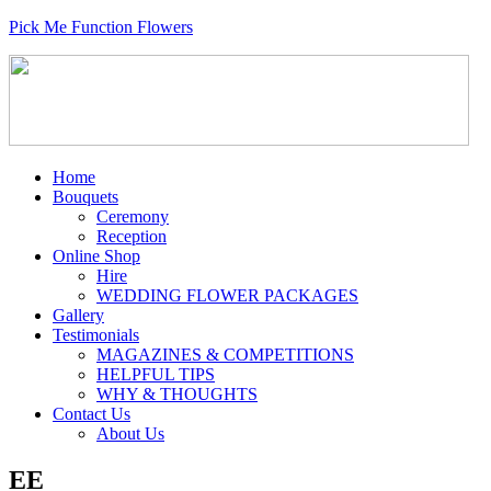
Pick Me Function Flowers
Home
Bouquets
Ceremony
Reception
Online Shop
Hire
WEDDING FLOWER PACKAGES
Gallery
Testimonials
MAGAZINES & COMPETITIONS
HELPFUL TIPS
WHY & THOUGHTS
Contact Us
About Us
EE