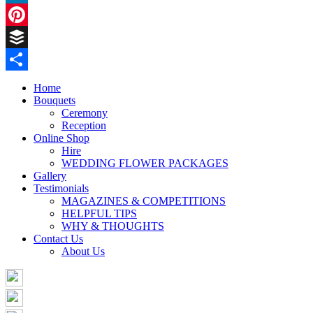
LinkedIn
Pinterest
Buffer
Share
Home
Bouquets
Ceremony
Reception
Online Shop
Hire
WEDDING FLOWER PACKAGES
Gallery
Testimonials
MAGAZINES & COMPETITIONS
HELPFUL TIPS
WHY & THOUGHTS
Contact Us
About Us