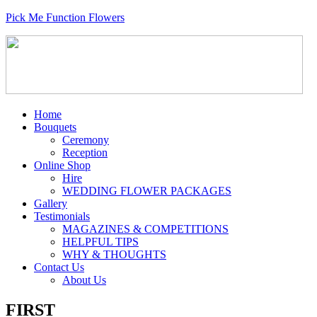
Pick Me Function Flowers
Home
Bouquets
Ceremony
Reception
Online Shop
Hire
WEDDING FLOWER PACKAGES
Gallery
Testimonials
MAGAZINES & COMPETITIONS
HELPFUL TIPS
WHY & THOUGHTS
Contact Us
About Us
FIRST