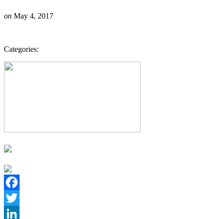
on
May 4, 2017
Categories:
Facebook
Twitter