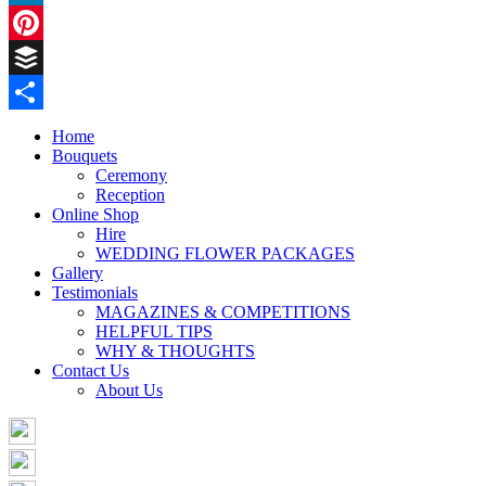
LinkedIn
Pinterest
Buffer
Share
Home
Bouquets
Ceremony
Reception
Online Shop
Hire
WEDDING FLOWER PACKAGES
Gallery
Testimonials
MAGAZINES & COMPETITIONS
HELPFUL TIPS
WHY & THOUGHTS
Contact Us
About Us