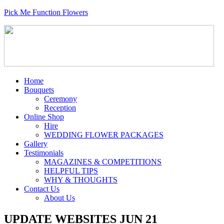
Pick Me Function Flowers
Home
Bouquets
Ceremony
Reception
Online Shop
Hire
WEDDING FLOWER PACKAGES
Gallery
Testimonials
MAGAZINES & COMPETITIONS
HELPFUL TIPS
WHY & THOUGHTS
Contact Us
About Us
UPDATE WEBSITES JUN 21