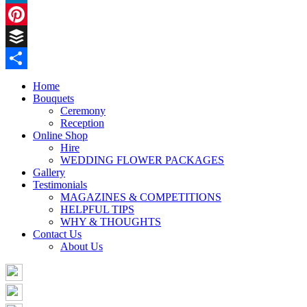
LinkedIn
Pinterest
Buffer
Share
Home
Bouquets
Ceremony
Reception
Online Shop
Hire
WEDDING FLOWER PACKAGES
Gallery
Testimonials
MAGAZINES & COMPETITIONS
HELPFUL TIPS
WHY & THOUGHTS
Contact Us
About Us