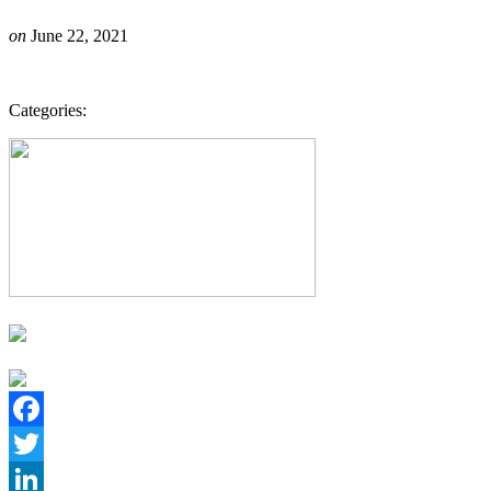
on
June 22, 2021
Categories:
Facebook
Twitter