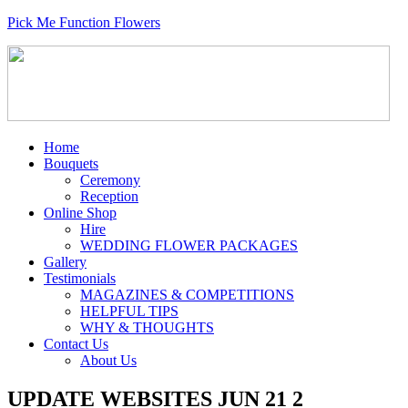
Pick Me Function Flowers
Home
Bouquets
Ceremony
Reception
Online Shop
Hire
WEDDING FLOWER PACKAGES
Gallery
Testimonials
MAGAZINES & COMPETITIONS
HELPFUL TIPS
WHY & THOUGHTS
Contact Us
About Us
UPDATE WEBSITES JUN 21 2