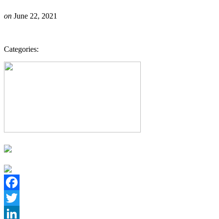
on
June 22, 2021
Categories:
Facebook
Twitter