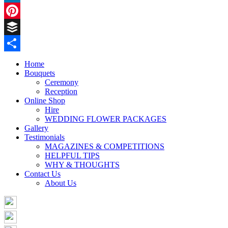
LinkedIn
Pinterest
Buffer
Share
Home
Bouquets
Ceremony
Reception
Online Shop
Hire
WEDDING FLOWER PACKAGES
Gallery
Testimonials
MAGAZINES & COMPETITIONS
HELPFUL TIPS
WHY & THOUGHTS
Contact Us
About Us