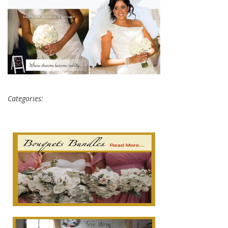
Categories: