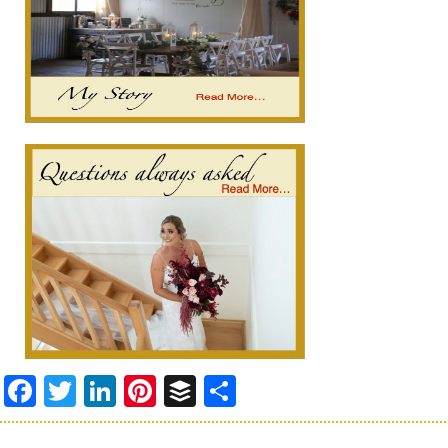
Facebook
Twitter
LinkedIn
Pinterest
Buffer
Share