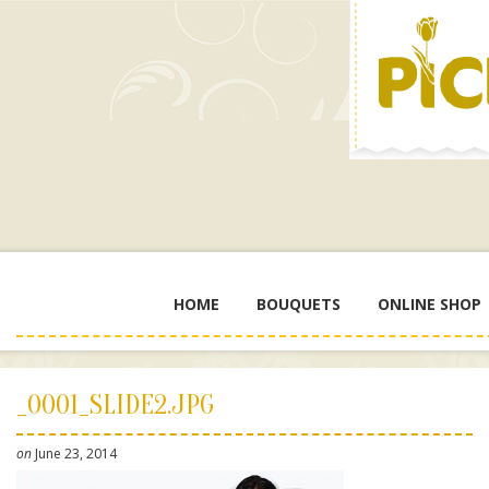
HOME
BOUQUETS
ONLINE SHOP
_0001_SLIDE2.JPG
on
June 23, 2014