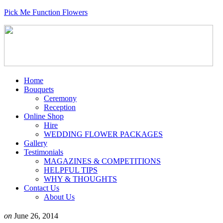
Pick Me Function Flowers
Home
Bouquets
Ceremony
Reception
Online Shop
Hire
WEDDING FLOWER PACKAGES
Gallery
Testimonials
MAGAZINES & COMPETITIONS
HELPFUL TIPS
WHY & THOUGHTS
Contact Us
About Us
on
June 26, 2014