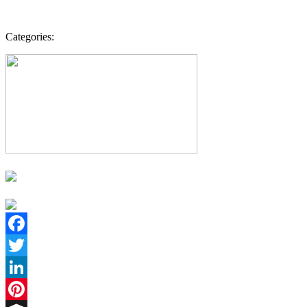
Categories:
Facebook
Twitter
LinkedIn