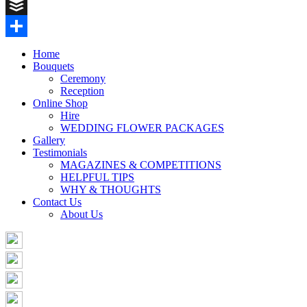
Pinterest
Buffer
Share
Home
Bouquets
Ceremony
Reception
Online Shop
Hire
WEDDING FLOWER PACKAGES
Gallery
Testimonials
MAGAZINES & COMPETITIONS
HELPFUL TIPS
WHY & THOUGHTS
Contact Us
About Us