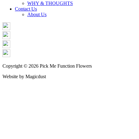
WHY & THOUGHTS
Contact Us
About Us
Copyright © 2026 Pick Me Function Flowers
Website by Magicdust