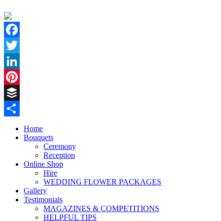
Facebook
Twitter
LinkedIn
Pinterest
Buffer
Share
Home
Bouquets
Ceremony
Reception
Online Shop
Hire
WEDDING FLOWER PACKAGES
Gallery
Testimonials
MAGAZINES & COMPETITIONS
HELPFUL TIPS