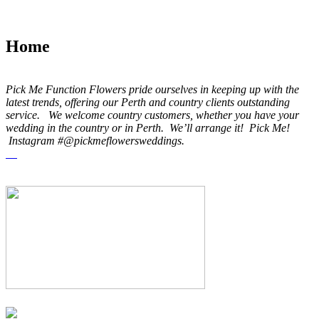
Home
Pick Me Function Flowers pride ourselves in keeping up with the
latest trends, offering our Perth and country clients outstanding
service. We welcome country customers, whether you have your
wedding in the country or in Perth. We’ll arrange it! Pick Me!
Instagram #@pickmeflowersweddings.