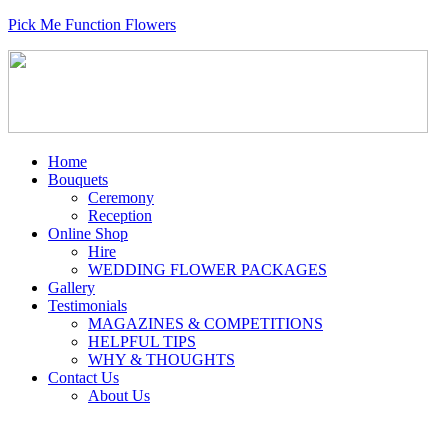
Pick Me Function Flowers
Home
Bouquets
Ceremony
Reception
Online Shop
Hire
WEDDING FLOWER PACKAGES
Gallery
Testimonials
MAGAZINES & COMPETITIONS
HELPFUL TIPS
WHY & THOUGHTS
Contact Us
About Us