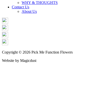
WHY & THOUGHTS
Contact Us
About Us
Copyright © 2026 Pick Me Function Flowers
Website by Magicdust