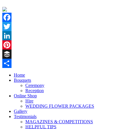
Facebook
Twitter
LinkedIn
Pinterest
Buffer
Share
Home
Bouquets
Ceremony
Reception
Online Shop
Hire
WEDDING FLOWER PACKAGES
Gallery
Testimonials
MAGAZINES & COMPETITIONS
HELPFUL TIPS