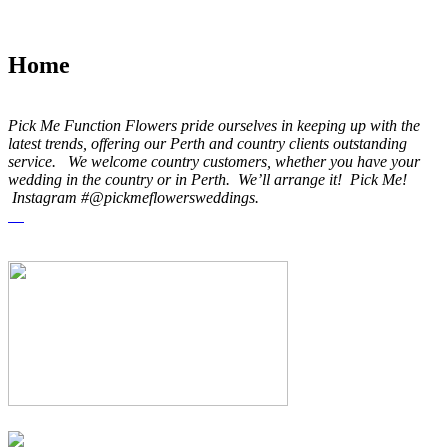
Home
Pick Me Function Flowers pride ourselves in keeping up with the
latest trends, offering our Perth and country clients outstanding
service. We welcome country customers, whether you have your
wedding in the country or in Perth. We’ll arrange it! Pick Me!
Instagram #@pickmeflowersweddings.