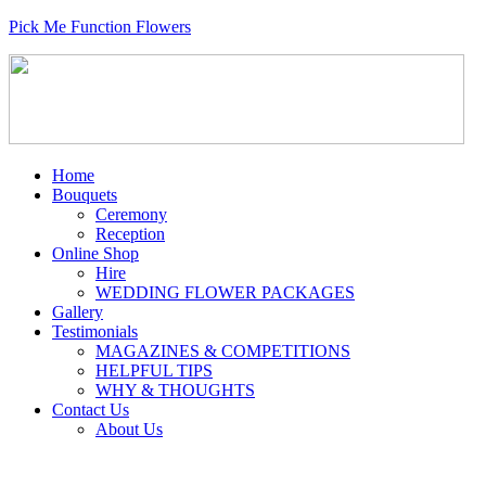
Pick Me Function Flowers
Home
Bouquets
Ceremony
Reception
Online Shop
Hire
WEDDING FLOWER PACKAGES
Gallery
Testimonials
MAGAZINES & COMPETITIONS
HELPFUL TIPS
WHY & THOUGHTS
Contact Us
About Us