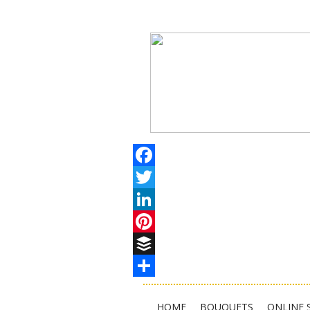
Facebook
Twitter
LinkedIn
Pinterest
Buffer
Share
HOME
BOUQUETS
ONLINE 