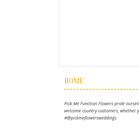
HOME
Pick Me Function Flowers pride ourselv
welcome country customers, whether yo
#@pickmeflowersweddings.