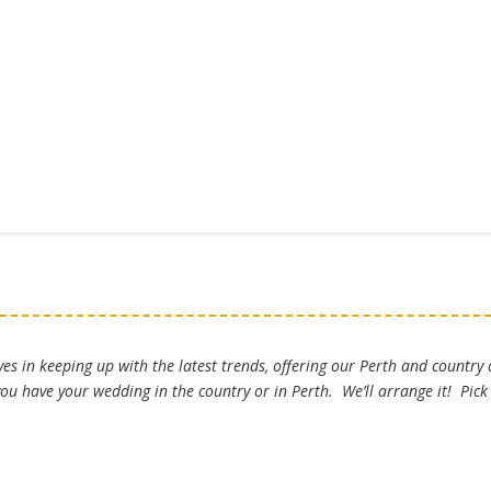
es in keeping up with the latest trends, offering our Perth and country
u have your wedding in the country or in Perth. We’ll arrange it! Pic