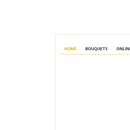
HOME
BOUQUETS
ONLIN