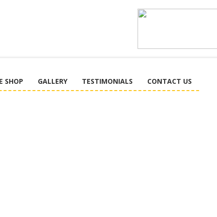
E SHOP
GALLERY
TESTIMONIALS
CONTACT US