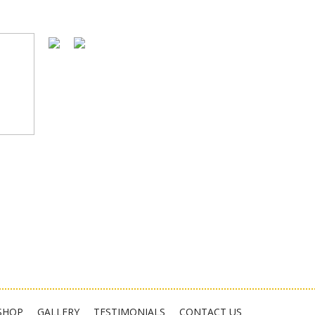
SHOP
GALLERY
TESTIMONIALS
CONTACT US