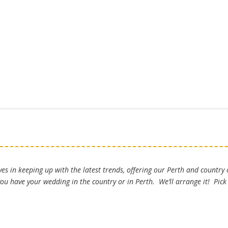
es in keeping up with the latest trends, offering our Perth and country
u have your wedding in the country or in Perth. We’ll arrange it! Pic