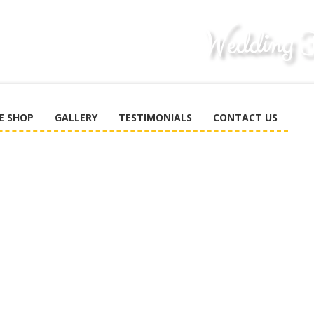
E SHOP
GALLERY
TESTIMONIALS
CONTACT US