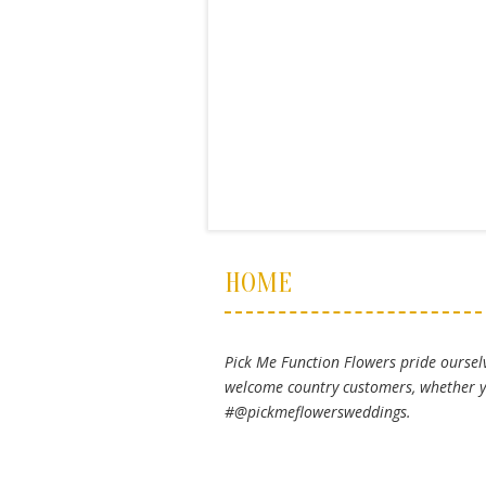
HOME
Pick Me Function Flowers pride ourselv
welcome country customers, whether yo
#@pickmeflowersweddings.