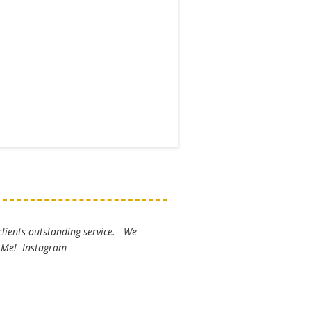
 clients outstanding service. We
k Me! Instagram