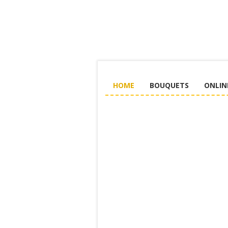
HOME
BOUQUETS
ONLIN