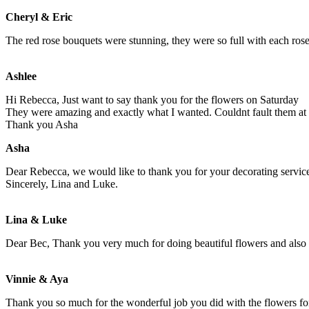
Cheryl & Eric
The red rose bouquets were stunning, they were so full with each rose 
Ashlee
Hi Rebecca, Just want to say thank you for the flowers on Saturday
They were amazing and exactly what I wanted. Couldnt fault them at 
Thank you Asha
Asha
Dear Rebecca, we would like to thank you for your decorating services
Sincerely, Lina and Luke.
Lina & Luke
Dear Bec, Thank you very much for doing beautiful flowers and also 
Vinnie & Aya
Thank you so much for the wonderful job you did with the flowers fo