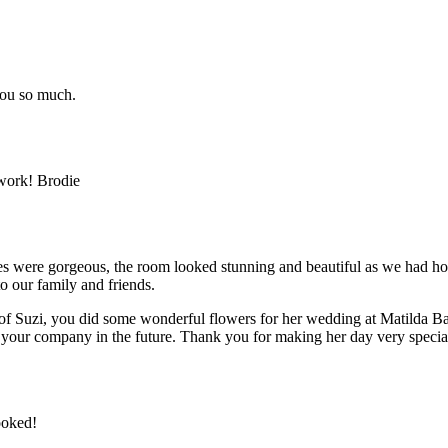
you so much.
 work! Brodie
ces were gorgeous, the room looked stunning and beautiful as we had hop
 our family and friends.
 of Suzi, you did some wonderful flowers for her wedding at Matilda Ba
your company in the future. Thank you for making her day very specia
ooked!