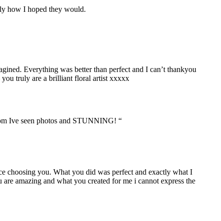
ctly how I hoped they would.
ined. Everything was better than perfect and I can’t thankyou
ruly are a brilliant floral artist xxxxx
n room Ive seen photos and STUNNING! “
oice choosing you. What you did was perfect and exactly what I
ou are amazing and what you created for me i cannot express the