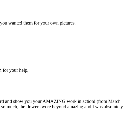
e you wanted them for your own pictures.
 for your help,
y word and show you your AMAZING work in action! (from March
 so much, the flowers were beyond amazing and I was absolutely