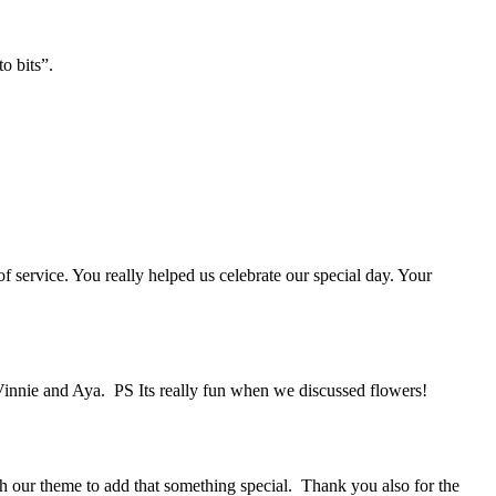
o bits”.
 service. You really helped us celebrate our special day. Your
Vinnie and Aya. PS Its really fun when we discussed flowers!
 our theme to add that something special. Thank you also for the