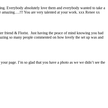
dding. Everybody absolutely love them and everybody wanted to take a
re amazing….!!! You are very talented at your work. xxx Renee xx
er friend & Florist. Just having the peace of mind knowing you had
 amazing so many people commented on how lovely the set up was and
 your page. I’m so glad that you have a photo as we we didn’t see the