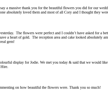
 say a massive thank you for the beautiful flowers you did for our we
ryone absolutely loved them and most of all Cory and I thought they we
terday. The flowers were perfect and I couldn’t have asked for a bett
u have a heart of gold. The reception area and cake looked absolutely
 real gem!
olourful display for Jodie. We met you today & said that we would like
 Hire.
mmenting on how beautiful the flowers were. Thank you so much!