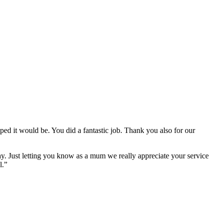
ed it would be. You did a fantastic job. Thank you also for our
y. Just letting you know as a mum we really appreciate your service
l.”