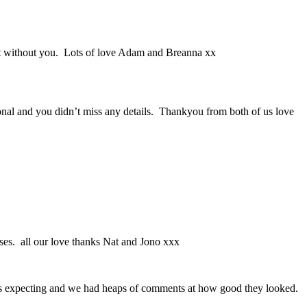
it without you. Lots of love Adam and Breanna xx
nal and you didn’t miss any details. Thankyou from both of us love
ses. all our love thanks Nat and Jono xxx
was expecting and we had heaps of comments at how good they looked.