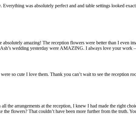
y. Everything was absolutely perfect and and table settings looked exa
solutely amazing! The reception flowers were better than I even imag
h’s wedding yesterday were AMAZING. I always love your work – you t
s were so cute I love them. Thank you can’t wait to see the receptio
 all the arrangements at the reception, I knew I had made the right ch
like the flowers? That couldn’t have been more further from the truth. Y