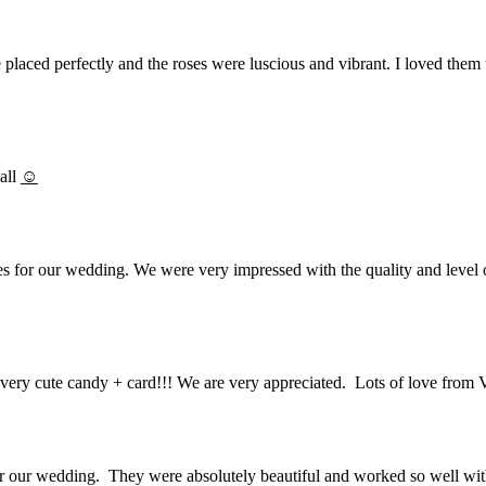
placed perfectly and the roses were luscious and vibrant. I loved them t
all
☺
 for our wedding. We were very impressed with the quality and level of
very cute candy + card!!! We are very appreciated. Lots of love from 
r our wedding. They were absolutely beautiful and worked so well with