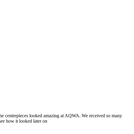
nd the centrepieces looked amazing at AQWA. We received so many
ee how it looked later on