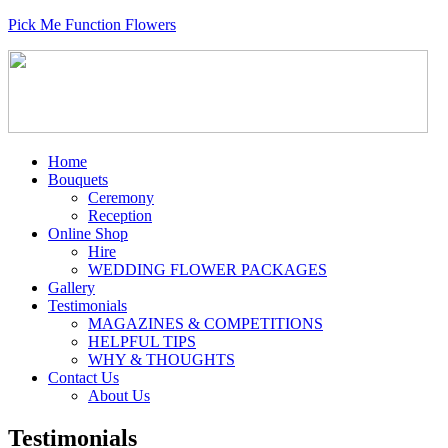
Pick Me Function Flowers
Home
Bouquets
Ceremony
Reception
Online Shop
Hire
WEDDING FLOWER PACKAGES
Gallery
Testimonials
MAGAZINES & COMPETITIONS
HELPFUL TIPS
WHY & THOUGHTS
Contact Us
About Us
Testimonials