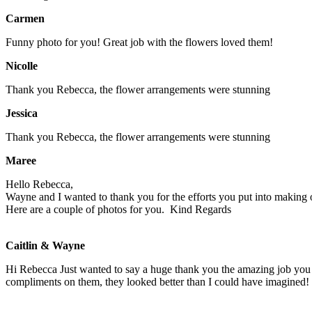
Carmen
Funny photo for you! Great job with the flowers loved them!
Nicolle
Thank you Rebecca, the flower arrangements were stunning
Jessica
Thank you Rebecca, the flower arrangements were stunning
Maree
Hello Rebecca,
Wayne and I wanted to thank you for the efforts you put into making o
Here are a couple of photos for you.
Kind Regards
Caitlin & Wayne
Hi Rebecca Just wanted to say a huge thank you the amazing job you
compliments on them, they looked better than I could have imagined! 