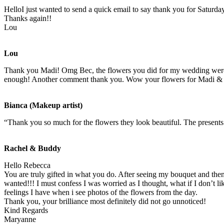
HelloI just wanted to send a quick email to say thank you for Saturda
Thanks again!!
Lou
Lou
Thank you Madi! Omg Bec, the flowers you did for my wedding were ab
enough! Another comment thank you. Wow your flowers for Madi & As
Bianca (Makeup artist)
“Thank you so much for the flowers they look beautiful. The present
Rachel & Buddy
Hello Rebecca
You are truly gifted in what you do. After seeing my bouquet and then
wanted!!! I must confess I was worried as I thought, what if I don’t 
feelings I have when i see photos of the flowers from the day.
Thank you, your brilliance most definitely did not go unnoticed!
Kind Regards
Maryanne