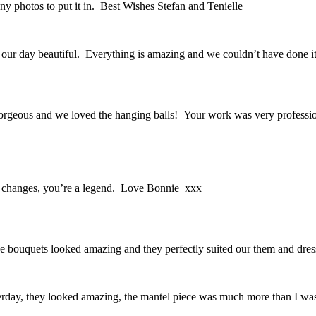
y photos to put it in. Best Wishes Stefan and Tenielle
our day beautiful. Everything is amazing and we couldn’t have done 
orgeous and we loved the hanging balls! Your work was very professio
e changes, you’re a legend. Love Bonnie xxx
e bouquets looked amazing and they perfectly suited our them and dres
sterday, they looked amazing, the mantel piece was much more than I 