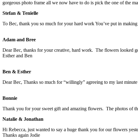
gorgeous photo frame all we now have to do is pick the one of the man
Stefan & Tenielle
To Bec, thank you so much for your hard work You’ve put in making 
Adam and Bree
Dear Bec, thanks for your creative, hard work. The flowers looked g
Esther and Ben
Ben & Esther
Dear Bec, Thanks so much for “willingly” agreeing to my last minut
Bonnie
Thank you for your sweet gift and amazing flowers. The photos of th
Natalie & Jonathan
Hi Rebecca, just wanted to say a huge thank you for our flowers ye
Thanks again Jodie