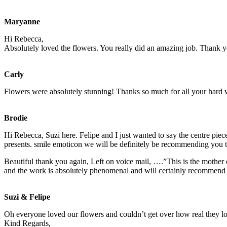
Maryanne
Hi Rebecca,
Absolutely loved the flowers. You really did an amazing job. Thank 
Carly
Flowers were absolutely stunning! Thanks so much for all your hard
Brodie
Hi Rebecca, Suzi here. Felipe and I just wanted to say the centre pie
presents.
smile emoticon
we will be definitely be recommending you to
Beautiful thank you again, Left on voice mail, ….”This is the mother
and the work is absolutely phenomenal and will certainly recommend 
Suzi & Felipe
Oh everyone loved our flowers and couldn’t get over how real they l
Kind Regards,