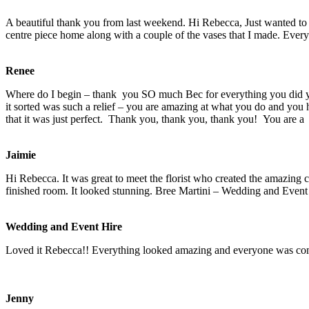
A beautiful thank you from last weekend. Hi Rebecca, Just wanted to
centre piece home along with a couple of the vases that I made. Eve
Renee
Where do I begin – thank you SO much Bec for everything you did yes
it sorted was such a relief – you are amazing at what you do and yo
that it was just perfect. Thank you, thank you, thank you! You are a
Jaimie
Hi Rebecca. It was great to meet the florist who created the amazing
c
finished room. It looked stunning. Bree Martini – Wedding and Event
Wedding and Event Hire
Loved it Rebecca!! Everything looked amazing and everyone was co
Jenny