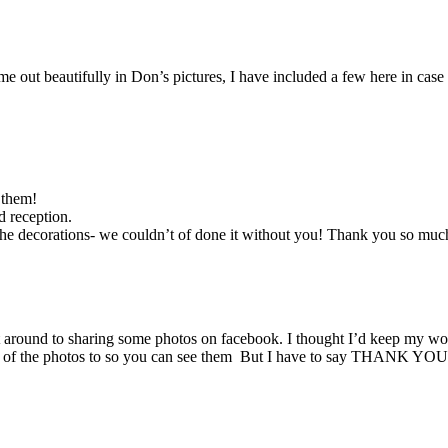
e out beautifully in Don’s pictures, I have included a few here in cas
 them!
 reception.
 the decorations- we couldn’t of done it without you! Thank you so much
ot around to sharing some photos on facebook. I thought I’d keep m
ome of the photos to so you can see them But I have to say THANK YOU