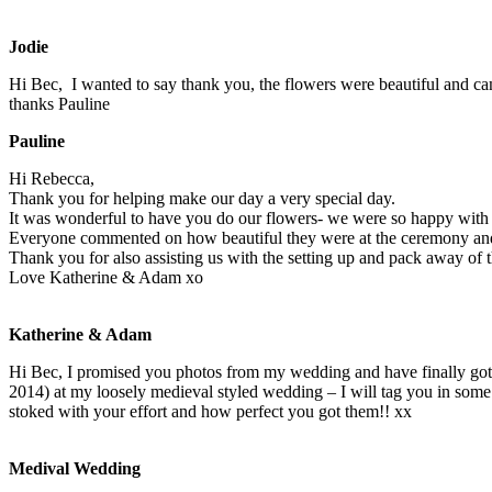
Jodie
Hi Bec, I wanted to say thank you, the flowers were beautiful and cam
thanks Pauline
Pauline
Hi Rebecca,
Thank you for helping make our day a very special day.
It was wonderful to have you do our flowers- we were so happy with
Everyone commented on how beautiful they were at the ceremony and
Thank you for also assisting us with the setting up and pack away of
Love Katherine & Adam xo
Katherine & Adam
Hi Bec, I promised you photos from my wedding and have finally g
2014) at my loosely me
dieval styled wedding – I will tag you in s
stoked with your effort and how perfect you got them!! xx
Medival Wedding