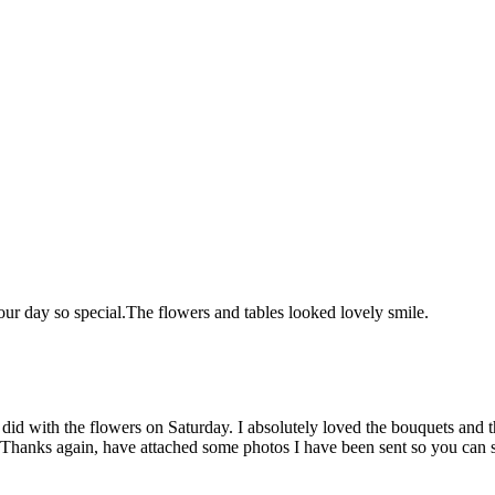
ur day so special.
The flowers and tables looked lovely
smile.
 did with the flowers on Saturday. I absolutely loved the bouquets a
Thanks again, have attached some photos I have been sent so you can s