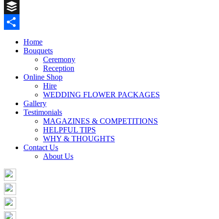
Pinterest
Buffer
Share
Home
Bouquets
Ceremony
Reception
Online Shop
Hire
WEDDING FLOWER PACKAGES
Gallery
Testimonials
MAGAZINES & COMPETITIONS
HELPFUL TIPS
WHY & THOUGHTS
Contact Us
About Us