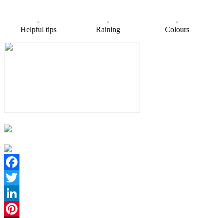
Helpful tips
Raining
Colours
Facebook
Twitter
LinkedIn