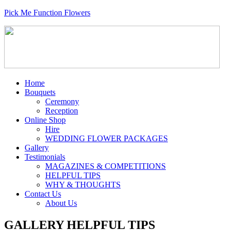
Pick Me Function Flowers
Home
Bouquets
Ceremony
Reception
Online Shop
Hire
WEDDING FLOWER PACKAGES
Gallery
Testimonials
MAGAZINES & COMPETITIONS
HELPFUL TIPS
WHY & THOUGHTS
Contact Us
About Us
GALLERY HELPFUL TIPS