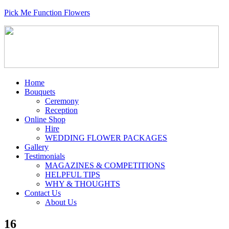
Pick Me Function Flowers
Home
Bouquets
Ceremony
Reception
Online Shop
Hire
WEDDING FLOWER PACKAGES
Gallery
Testimonials
MAGAZINES & COMPETITIONS
HELPFUL TIPS
WHY & THOUGHTS
Contact Us
About Us
16