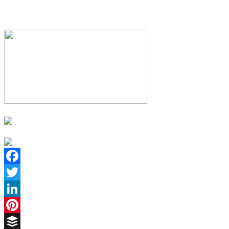
Facebook
Twitter
LinkedIn
Pinterest