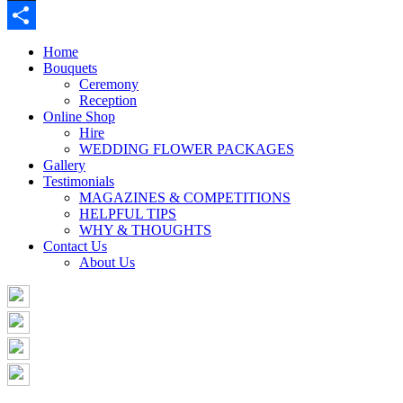
Buffer
Share
Home
Bouquets
Ceremony
Reception
Online Shop
Hire
WEDDING FLOWER PACKAGES
Gallery
Testimonials
MAGAZINES & COMPETITIONS
HELPFUL TIPS
WHY & THOUGHTS
Contact Us
About Us