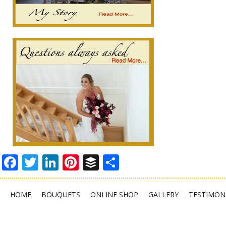
Facebook
Twitter
LinkedIn
Pinterest
Buffer
Share
HOME
BOUQUETS
ONLINE SHOP
GALLERY
TESTIMON