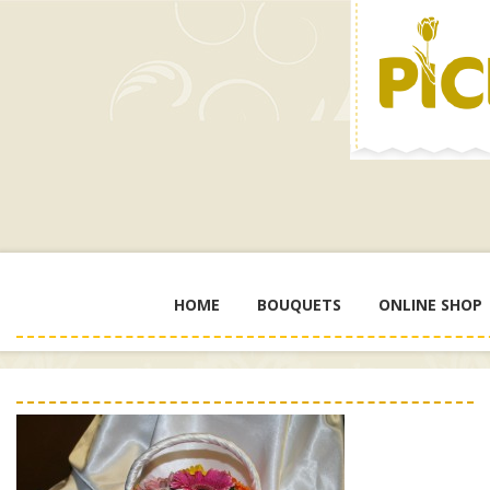
HOME
BOUQUETS
ONLINE SHOP