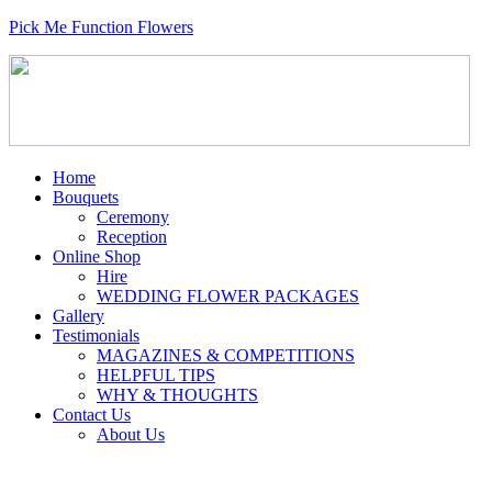
Pick Me Function Flowers
Home
Bouquets
Ceremony
Reception
Online Shop
Hire
WEDDING FLOWER PACKAGES
Gallery
Testimonials
MAGAZINES & COMPETITIONS
HELPFUL TIPS
WHY & THOUGHTS
Contact Us
About Us