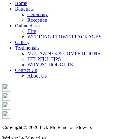
Share
Home
Bouquets
Ceremony
Reception
Online Shop
Hire
WEDDING FLOWER PACKAGES
Gallery
Testimonials
MAGAZINES & COMPETITIONS
HELPFUL TIPS
WHY & THOUGHTS
Contact Us
About Us
Copyright © 2026 Pick Me Function Flowers
Website by Magicdust