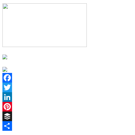
Facebook
Twitter
LinkedIn
Pinterest
Buffer