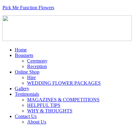
Pick Me Function Flowers
Home
Bouquets
Ceremony
Reception
Online Shop
Hire
WEDDING FLOWER PACKAGES
Gallery
Testimonials
MAGAZINES & COMPETITIONS
HELPFUL TIPS
WHY & THOUGHTS
Contact Us
About Us