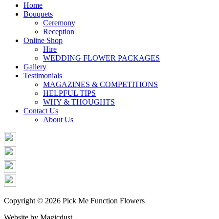
Share
Home
Bouquets
Ceremony
Reception
Online Shop
Hire
WEDDING FLOWER PACKAGES
Gallery
Testimonials
MAGAZINES & COMPETITIONS
HELPFUL TIPS
WHY & THOUGHTS
Contact Us
About Us
Copyright © 2026 Pick Me Function Flowers
Website by Magicdust