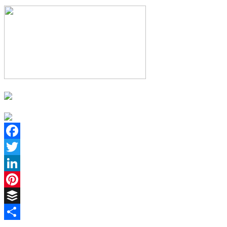
Facebook
Twitter
LinkedIn
Pinterest
Buffer