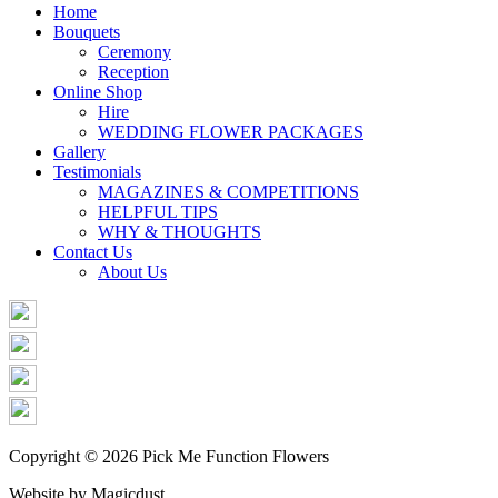
Share
Home
Bouquets
Ceremony
Reception
Online Shop
Hire
WEDDING FLOWER PACKAGES
Gallery
Testimonials
MAGAZINES & COMPETITIONS
HELPFUL TIPS
WHY & THOUGHTS
Contact Us
About Us
Copyright © 2026 Pick Me Function Flowers
Website by Magicdust