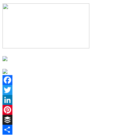
Facebook
Twitter
LinkedIn
Pinterest
Buffer