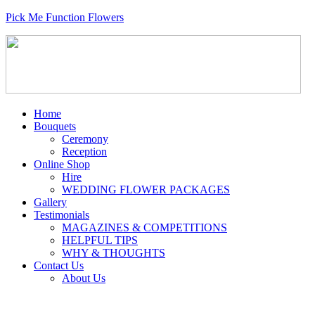
Pick Me Function Flowers
Home
Bouquets
Ceremony
Reception
Online Shop
Hire
WEDDING FLOWER PACKAGES
Gallery
Testimonials
MAGAZINES & COMPETITIONS
HELPFUL TIPS
WHY & THOUGHTS
Contact Us
About Us