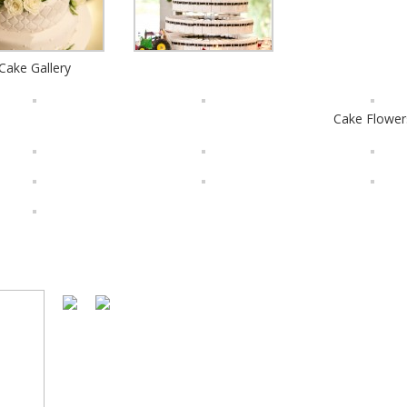
Cake Gallery
Cake Flower