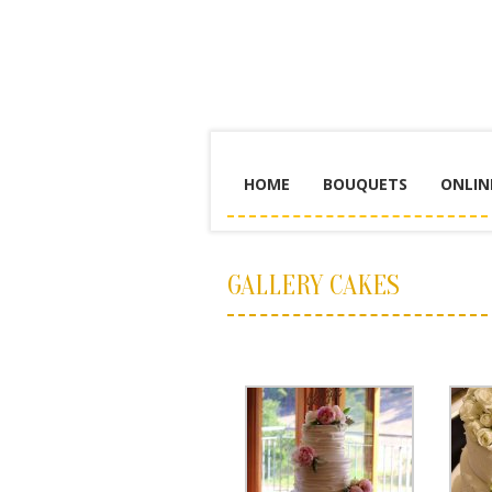
HOME
BOUQUETS
ONLIN
GALLERY CAKES