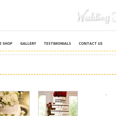
E SHOP
GALLERY
TESTIMONIALS
CONTACT US