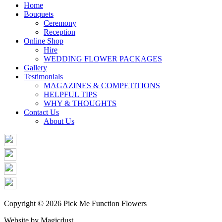
Share
Home
Bouquets
Ceremony
Reception
Online Shop
Hire
WEDDING FLOWER PACKAGES
Gallery
Testimonials
MAGAZINES & COMPETITIONS
HELPFUL TIPS
WHY & THOUGHTS
Contact Us
About Us
Copyright © 2026 Pick Me Function Flowers
Website by Magicdust