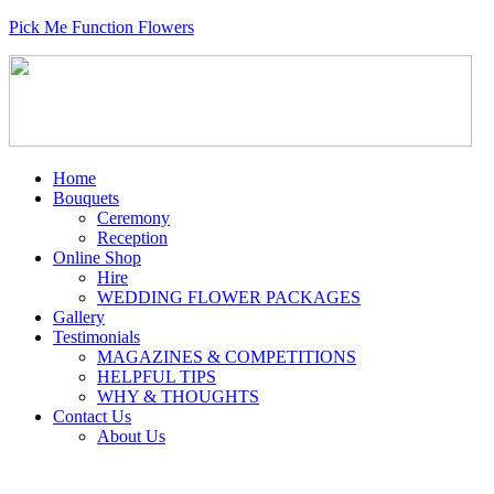
Pick Me Function Flowers
Home
Bouquets
Ceremony
Reception
Online Shop
Hire
WEDDING FLOWER PACKAGES
Gallery
Testimonials
MAGAZINES & COMPETITIONS
HELPFUL TIPS
WHY & THOUGHTS
Contact Us
About Us