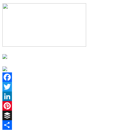
Facebook
Twitter
LinkedIn
Pinterest
Buffer