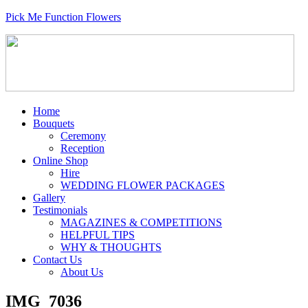
Pick Me Function Flowers
Home
Bouquets
Ceremony
Reception
Online Shop
Hire
WEDDING FLOWER PACKAGES
Gallery
Testimonials
MAGAZINES & COMPETITIONS
HELPFUL TIPS
WHY & THOUGHTS
Contact Us
About Us
IMG_7036