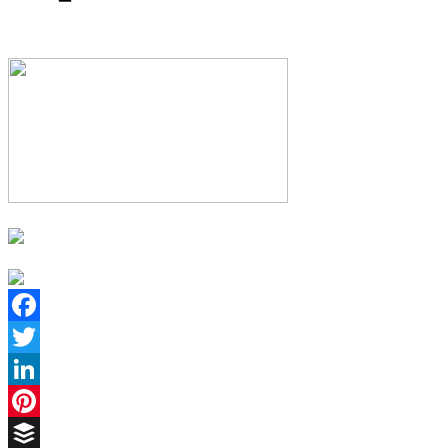
Facebook
Twitter
LinkedIn
Pinterest