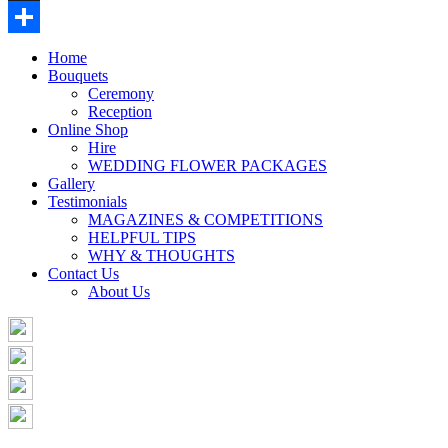
Buffer
Share
Home
Bouquets
Ceremony
Reception
Online Shop
Hire
WEDDING FLOWER PACKAGES
Gallery
Testimonials
MAGAZINES & COMPETITIONS
HELPFUL TIPS
WHY & THOUGHTS
Contact Us
About Us