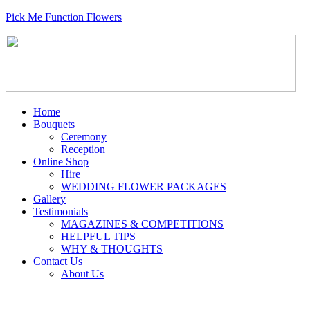
Pick Me Function Flowers
Home
Bouquets
Ceremony
Reception
Online Shop
Hire
WEDDING FLOWER PACKAGES
Gallery
Testimonials
MAGAZINES & COMPETITIONS
HELPFUL TIPS
WHY & THOUGHTS
Contact Us
About Us