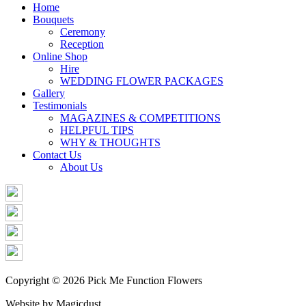
Share
Home
Bouquets
Ceremony
Reception
Online Shop
Hire
WEDDING FLOWER PACKAGES
Gallery
Testimonials
MAGAZINES & COMPETITIONS
HELPFUL TIPS
WHY & THOUGHTS
Contact Us
About Us
Copyright © 2026 Pick Me Function Flowers
Website by Magicdust