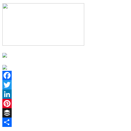
Facebook
Twitter
LinkedIn
Pinterest
Buffer