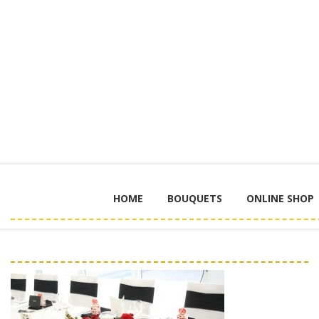
HOME
BOUQUETS
ONLINE SHOP