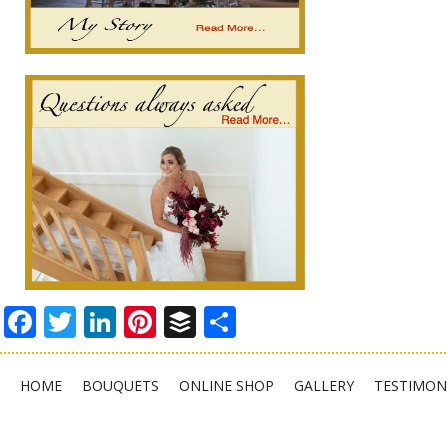
Facebook
Twitter
LinkedIn
Pinterest
Buffer
Share
HOME
BOUQUETS
ONLINE SHOP
GALLERY
TESTIMON