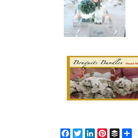
Facebook
Twitter
LinkedIn
Pinter
Buf
S