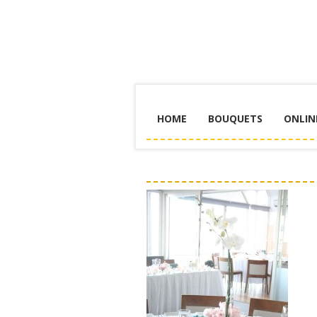
HOME
BOUQUETS
ONLIN