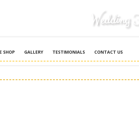
E SHOP
GALLERY
TESTIMONIALS
CONTACT US