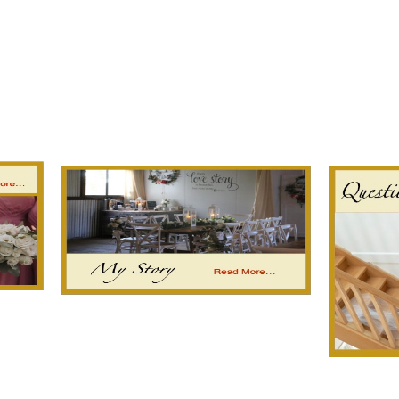
est
fer
hare