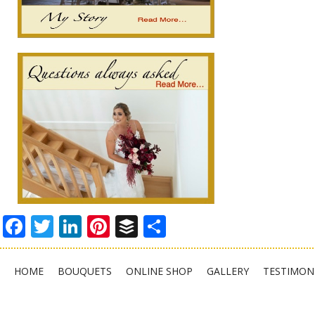
Facebook
Twitter
LinkedIn
Pinterest
Buffer
Share
HOME
BOUQUETS
ONLINE SHOP
GALLERY
TESTIMON