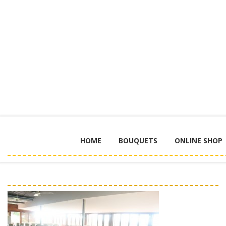
HOME
BOUQUETS
ONLINE SHOP