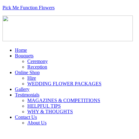
Pick Me Function Flowers
Home
Bouquets
Ceremony
Reception
Online Shop
Hire
WEDDING FLOWER PACKAGES
Gallery
Testimonials
MAGAZINES & COMPETITIONS
HELPFUL TIPS
WHY & THOUGHTS
Contact Us
About Us