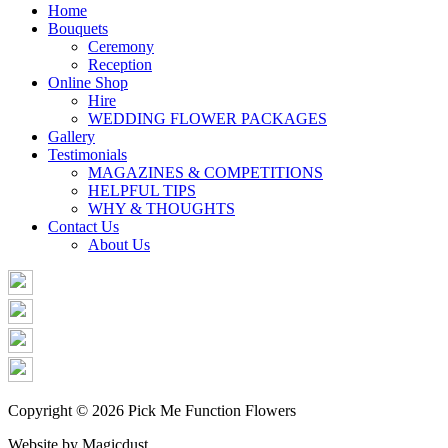
Share
Home
Bouquets
Ceremony
Reception
Online Shop
Hire
WEDDING FLOWER PACKAGES
Gallery
Testimonials
MAGAZINES & COMPETITIONS
HELPFUL TIPS
WHY & THOUGHTS
Contact Us
About Us
Copyright © 2026 Pick Me Function Flowers
Website by Magicdust