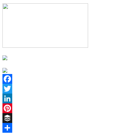
Facebook
Twitter
LinkedIn
Pinterest
Buffer