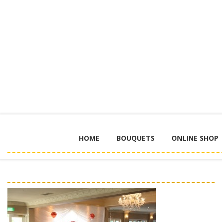
HOME
BOUQUETS
ONLINE SHOP