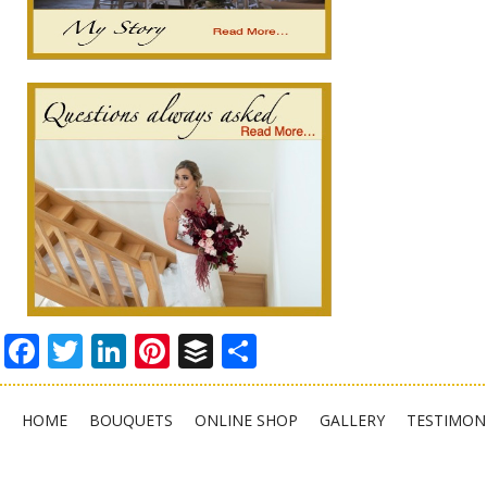
Facebook
Twitter
LinkedIn
Pinterest
Buffer
Share
HOME
BOUQUETS
ONLINE SHOP
GALLERY
TESTIMON