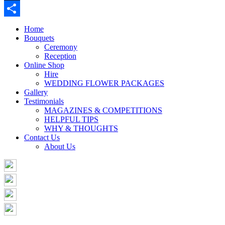
Buffer
Share
Home
Bouquets
Ceremony
Reception
Online Shop
Hire
WEDDING FLOWER PACKAGES
Gallery
Testimonials
MAGAZINES & COMPETITIONS
HELPFUL TIPS
WHY & THOUGHTS
Contact Us
About Us