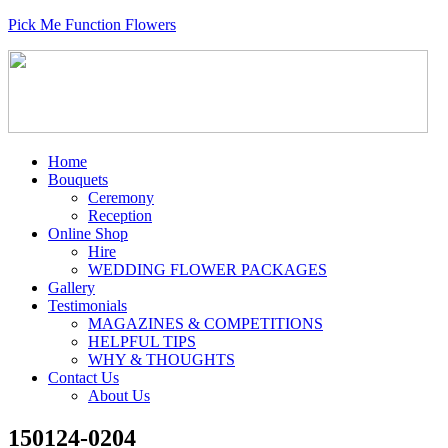
Pick Me Function Flowers
Home
Bouquets
Ceremony
Reception
Online Shop
Hire
WEDDING FLOWER PACKAGES
Gallery
Testimonials
MAGAZINES & COMPETITIONS
HELPFUL TIPS
WHY & THOUGHTS
Contact Us
About Us
150124-0204