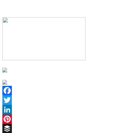
Facebook
Twitter
LinkedIn
Pinterest