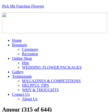
Pick Me Function Flowers
Home
Bouquets
Ceremony
Reception
Online Shop
Hire
WEDDING FLOWER PACKAGES
Gallery
Testimonials
MAGAZINES & COMPETITIONS
HELPFUL TIPS
WHY & THOUGHTS
Contact Us
About Us
Amour (315 of 644)