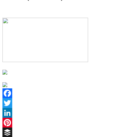
Facebook
Twitter
LinkedIn
Pinterest