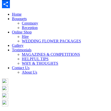
Buffer
Share
Home
Bouquets
Ceremony
Reception
Online Shop
Hire
WEDDING FLOWER PACKAGES
Gallery
Testimonials
MAGAZINES & COMPETITIONS
HELPFUL TIPS
WHY & THOUGHTS
Contact Us
About Us