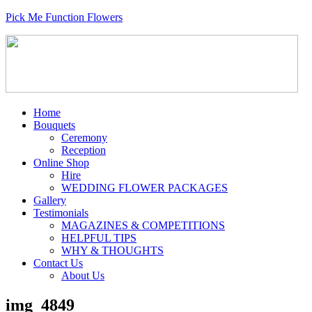
Pick Me Function Flowers
Home
Bouquets
Ceremony
Reception
Online Shop
Hire
WEDDING FLOWER PACKAGES
Gallery
Testimonials
MAGAZINES & COMPETITIONS
HELPFUL TIPS
WHY & THOUGHTS
Contact Us
About Us
img_4849