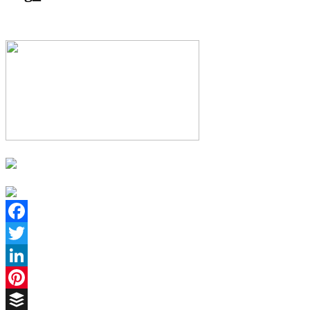
Facebook
Twitter
LinkedIn
Pinterest