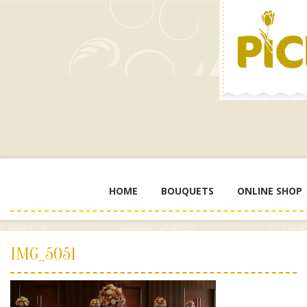
HOME
BOUQUETS
ONLINE SHOP
IMG_5051