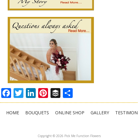
Facebook
Twitter
LinkedIn
Pinterest
Buffer
Share
HOME
BOUQUETS
ONLINE SHOP
GALLERY
TESTIMON
Copyright © 2026 Pick Me Function Flowers