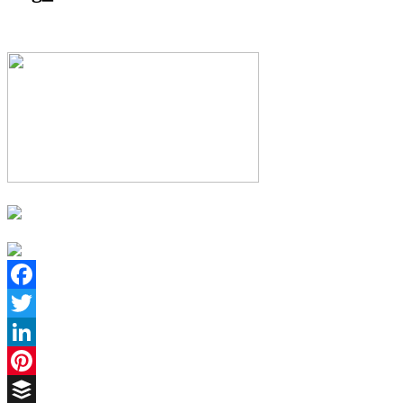
Facebook
Twitter
LinkedIn
Pinterest