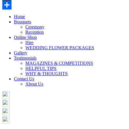
Buffer
Share
Home
Bouquets
Ceremony
Reception
Online Shop
Hire
WEDDING FLOWER PACKAGES
Gallery
Testimonials
MAGAZINES & COMPETITIONS
HELPFUL TIPS
WHY & THOUGHTS
Contact Us
About Us