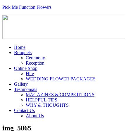
Pick Me Function Flowers
Home
Bouquets
Ceremony
Reception
Online Shop
Hire
WEDDING FLOWER PACKAGES
Gallery
Testimonials
MAGAZINES & COMPETITIONS
HELPFUL TIPS
WHY & THOUGHTS
Contact Us
About Us
img_5065