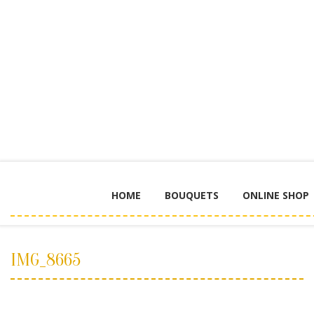
HOME
BOUQUETS
ONLINE SHOP
IMG_8665