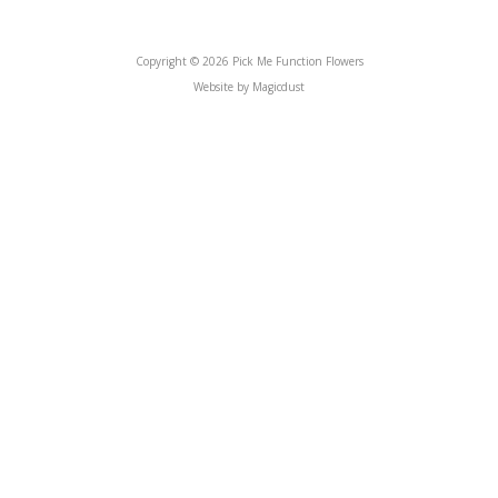
Copyright © 2026 Pick Me Function Flowers
Website by Magicdust