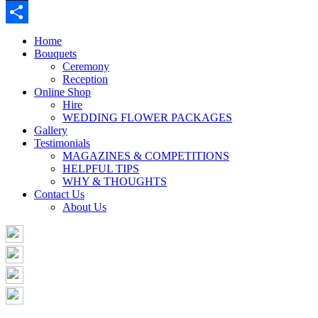
Buffer
Share
Home
Bouquets
Ceremony
Reception
Online Shop
Hire
WEDDING FLOWER PACKAGES
Gallery
Testimonials
MAGAZINES & COMPETITIONS
HELPFUL TIPS
WHY & THOUGHTS
Contact Us
About Us