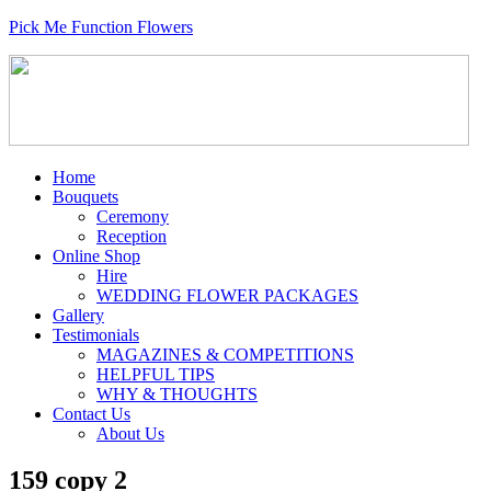
Pick Me Function Flowers
Home
Bouquets
Ceremony
Reception
Online Shop
Hire
WEDDING FLOWER PACKAGES
Gallery
Testimonials
MAGAZINES & COMPETITIONS
HELPFUL TIPS
WHY & THOUGHTS
Contact Us
About Us
159 copy 2