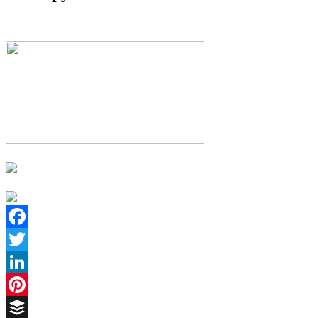
Facebook
Twitter
LinkedIn
Pinterest