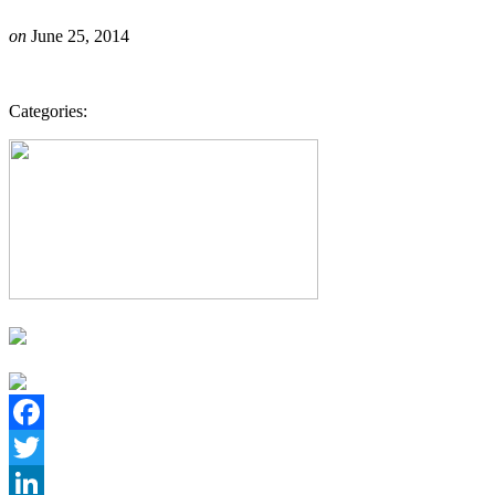
on
June 25, 2014
Categories:
Facebook
Twitter