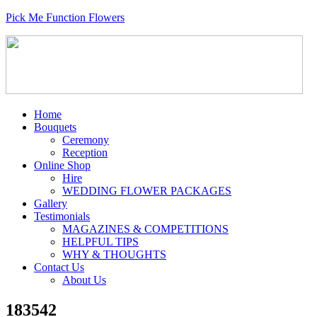
Pick Me Function Flowers
Home
Bouquets
Ceremony
Reception
Online Shop
Hire
WEDDING FLOWER PACKAGES
Gallery
Testimonials
MAGAZINES & COMPETITIONS
HELPFUL TIPS
WHY & THOUGHTS
Contact Us
About Us
183542