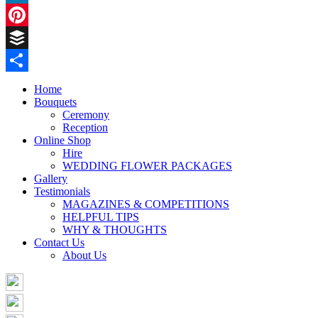
LinkedIn
Pinterest
Buffer
Share
Home
Bouquets
Ceremony
Reception
Online Shop
Hire
WEDDING FLOWER PACKAGES
Gallery
Testimonials
MAGAZINES & COMPETITIONS
HELPFUL TIPS
WHY & THOUGHTS
Contact Us
About Us