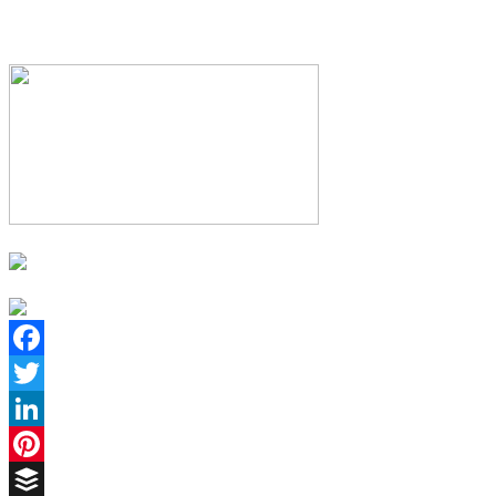
Facebook
Twitter
LinkedIn
Pinterest