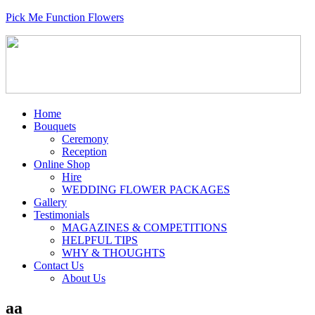
Pick Me Function Flowers
Home
Bouquets
Ceremony
Reception
Online Shop
Hire
WEDDING FLOWER PACKAGES
Gallery
Testimonials
MAGAZINES & COMPETITIONS
HELPFUL TIPS
WHY & THOUGHTS
Contact Us
About Us
aa