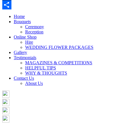
Buffer
Share
Home
Bouquets
Ceremony
Reception
Online Shop
Hire
WEDDING FLOWER PACKAGES
Gallery
Testimonials
MAGAZINES & COMPETITIONS
HELPFUL TIPS
WHY & THOUGHTS
Contact Us
About Us