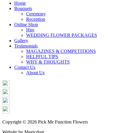
Share
Home
Bouquets
Ceremony
Reception
Online Shop
Hire
WEDDING FLOWER PACKAGES
Gallery
Testimonials
MAGAZINES & COMPETITIONS
HELPFUL TIPS
WHY & THOUGHTS
Contact Us
About Us
Copyright © 2026 Pick Me Function Flowers
Website by Magicdust