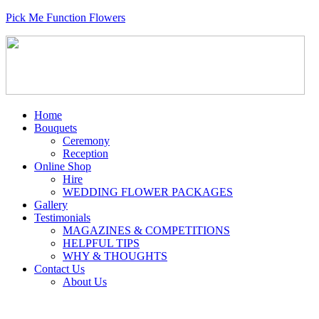
Pick Me Function Flowers
Home
Bouquets
Ceremony
Reception
Online Shop
Hire
WEDDING FLOWER PACKAGES
Gallery
Testimonials
MAGAZINES & COMPETITIONS
HELPFUL TIPS
WHY & THOUGHTS
Contact Us
About Us