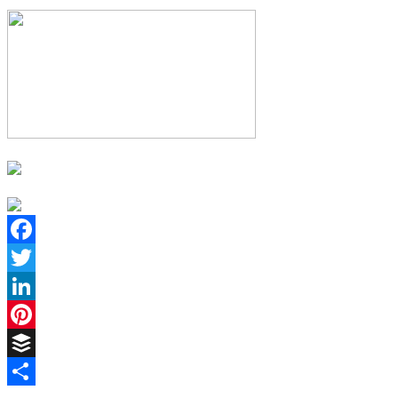
Facebook
Twitter
LinkedIn
Pinterest
Buffer