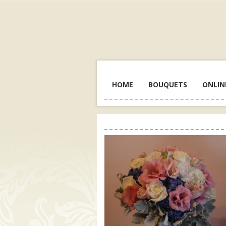
HOME
BOUQUETS
ONLIN