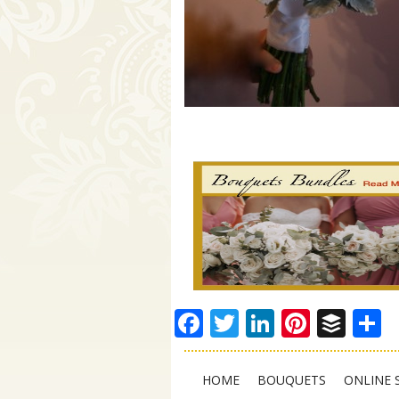
Facebook
Twitter
LinkedIn
Pinter
Buf
S
HOME
BOUQUETS
ONLINE 