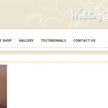
E SHOP
GALLERY
TESTIMONIALS
CONTACT US