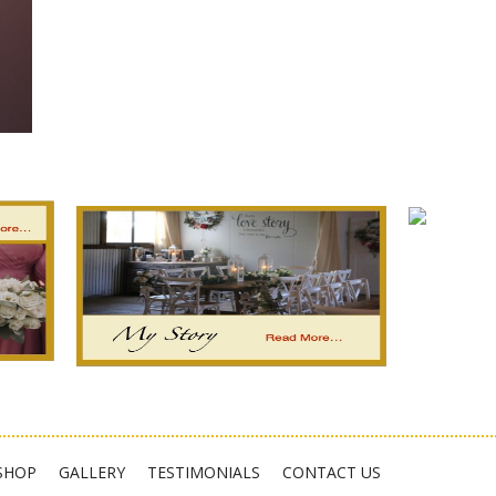
est
fer
hare
SHOP
GALLERY
TESTIMONIALS
CONTACT US