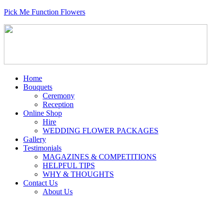
Pick Me Function Flowers
Home
Bouquets
Ceremony
Reception
Online Shop
Hire
WEDDING FLOWER PACKAGES
Gallery
Testimonials
MAGAZINES & COMPETITIONS
HELPFUL TIPS
WHY & THOUGHTS
Contact Us
About Us