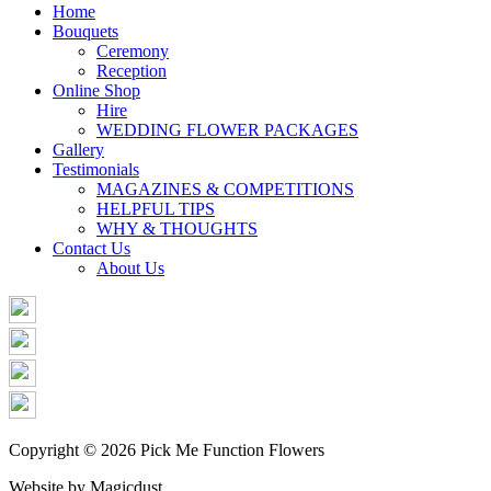
Share
Home
Bouquets
Ceremony
Reception
Online Shop
Hire
WEDDING FLOWER PACKAGES
Gallery
Testimonials
MAGAZINES & COMPETITIONS
HELPFUL TIPS
WHY & THOUGHTS
Contact Us
About Us
Copyright © 2026 Pick Me Function Flowers
Website by Magicdust