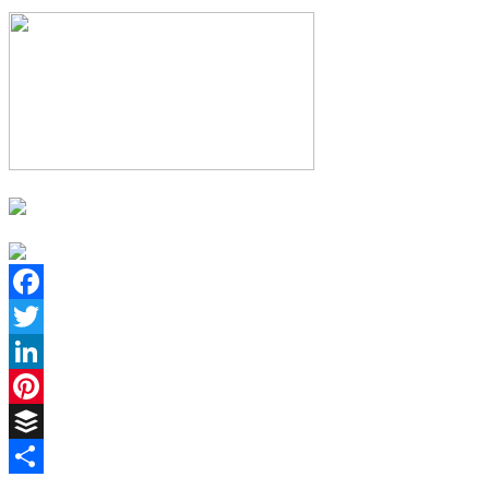
Facebook
Twitter
LinkedIn
Pinterest
Buffer