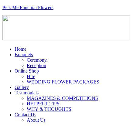
Pick Me Function Flowers
Home
Bouquets
Ceremony
Reception
Online Shop
Hire
WEDDING FLOWER PACKAGES
Gallery
Testimonials
MAGAZINES & COMPETITIONS
HELPFUL TIPS
WHY & THOUGHTS
Contact Us
About Us