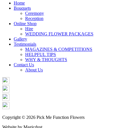
Share
Home
Bouquets
Ceremony
Reception
Online Shop
Hire
WEDDING FLOWER PACKAGES
Gallery
Testimonials
MAGAZINES & COMPETITIONS
HELPFUL TIPS
WHY & THOUGHTS
Contact Us
About Us
Copyright © 2026 Pick Me Function Flowers
Website by Magicdust