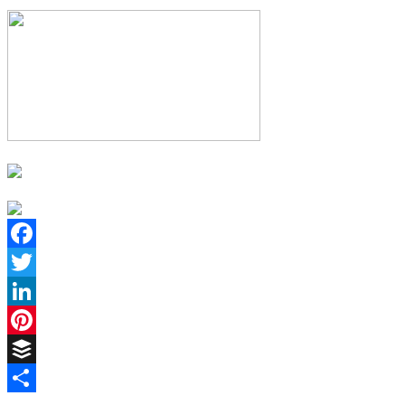
Facebook
Twitter
LinkedIn
Pinterest
Buffer