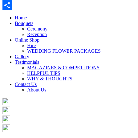
Buffer
Share
Home
Bouquets
Ceremony
Reception
Online Shop
Hire
WEDDING FLOWER PACKAGES
Gallery
Testimonials
MAGAZINES & COMPETITIONS
HELPFUL TIPS
WHY & THOUGHTS
Contact Us
About Us