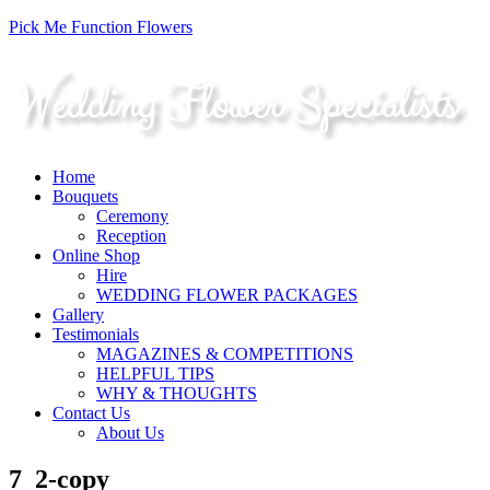
Pick Me Function Flowers
Home
Bouquets
Ceremony
Reception
Online Shop
Hire
WEDDING FLOWER PACKAGES
Gallery
Testimonials
MAGAZINES & COMPETITIONS
HELPFUL TIPS
WHY & THOUGHTS
Contact Us
About Us
7_2-copy