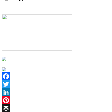
Facebook
Twitter
LinkedIn
Pinterest